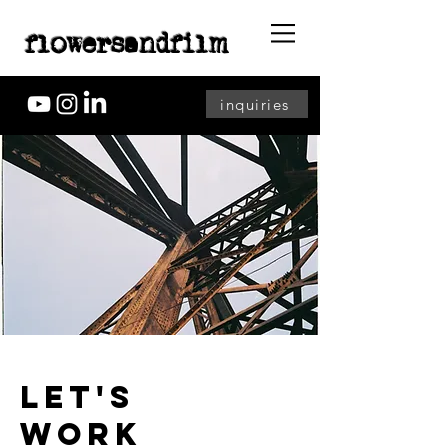
flowersandfilm
inquiries
LET'S
WORK