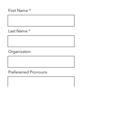
First Name
Last Name
Organizaton
Prefererred Pronouns
Email
Message