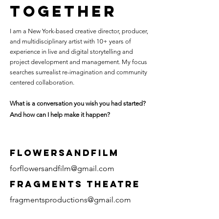
TOGETHER
I am a New York-based creative director, producer,
and multidisciplinary artist with 10+ years of
experience in live and digital storytelling and
project development and management. My focus
searches surrealist re-imagination and community
centered collaboration.
What is a conversation you wish you had started?
And how can I help make it happen?
FLOWERSANDFILM
forflowersandfilm@gmail.com
fragments THEATRE
fragmentsproductions@gmail.com