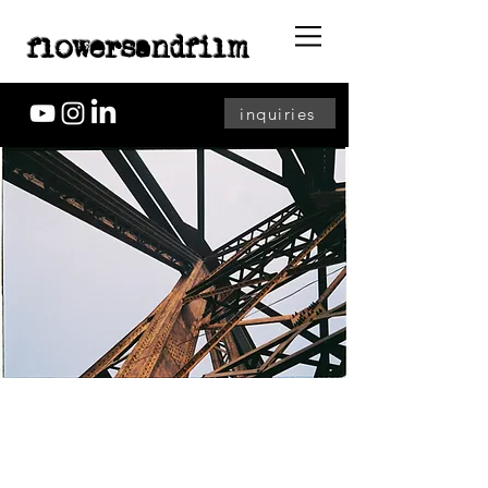
flowersandfilm
inquiries