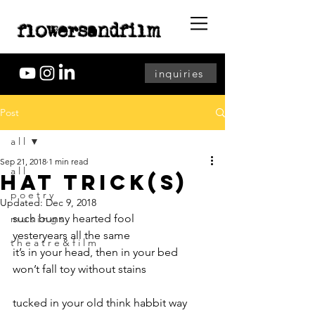
flowersandfilm
inquiries
Post
a l l
Sep 21, 2018
1 min read
a l l
hat trick(s)
p o e t r y
Updated:
Dec 9, 2018
such bunny hearted fool
m u s i n g s
yesteryears all the same
t h e a t r e & f i l m
it’s in your head, then in your bed
won’t fall toy without stains
tucked in your old think habbit way