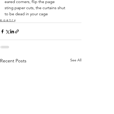
eared corners, flip the page
sting paper cuts, the curtains shut
to be dead in your cage
p o e t r y
See All
Recent Posts